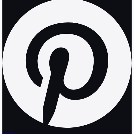
Tiktok