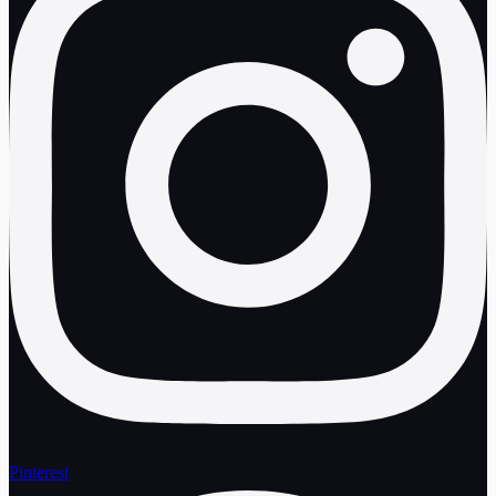
Pinterest