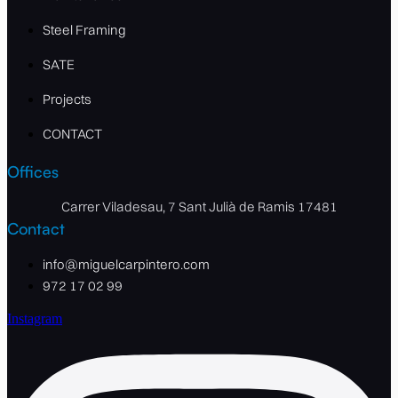
Steel Framing
SATE
Projects
CONTACT
Offices
Carrer Viladesau, 7 Sant Julià de Ramis 17481
Contact
info@miguelcarpintero.com
972 17 02 99
Instagram