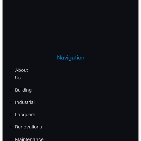
Navigation
About
Us
Building
Industrial
Lacquers
Renovations
Maintenance