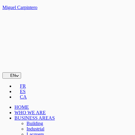
Miguel Carpintero
EN
FR
ES
CA
HOME
WHO WE ARE
BUSINESS AREAS
Building
Industrial
Lacquers