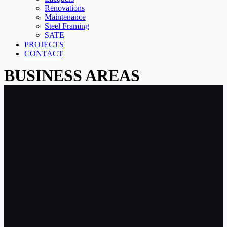
Renovations
Maintenance
Steel Framing
SATE
PROJECTS
CONTACT
BUSINESS AREAS